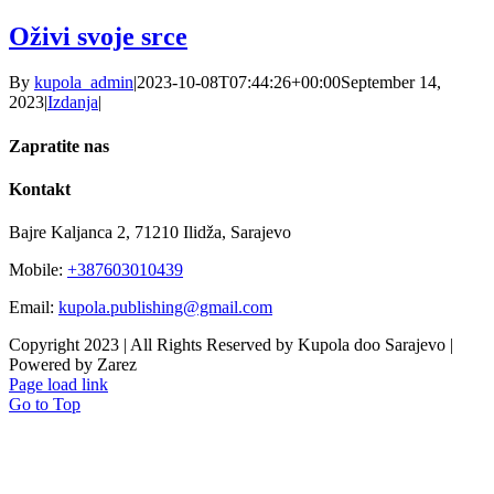
Oživi svoje srce
By
kupola_admin
|
2023-10-08T07:44:26+00:00
September 14,
2023
|
Izdanja
|
Zapratite nas
Kontakt
Bajre Kaljanca 2, 71210 Ilidža, Sarajevo
Mobile:
+387603010439
Email:
kupola.publishing@gmail.com
Copyright 2023 | All Rights Reserved by Kupola doo Sarajevo |
Powered by Zarez
Page load link
Go to Top