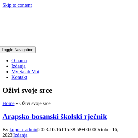
Skip to content
Toggle Navigation
O nama
Izdanja
My Salah Mat
Kontakt
Oživi svoje srce
Home
»
Oživi svoje srce
Arapsko-bosanski školski rječnik
By
kupola_admin
|
2023-10-16T15:38:58+00:00
October 16,
2023
|
Izdanja
|